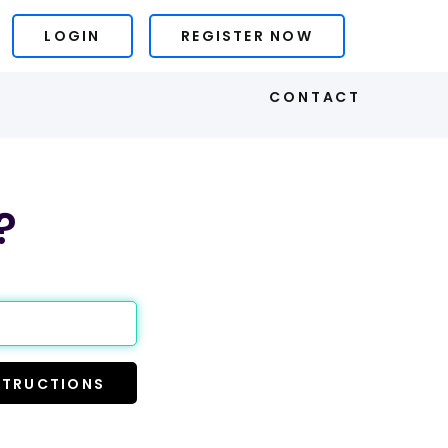
LOGIN
REGISTER NOW
S
CONTACT
?
STRUCTIONS