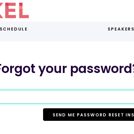
SCHEDULE
SPEAKER
Forgot your password
SEND ME PASSWORD RESET IN