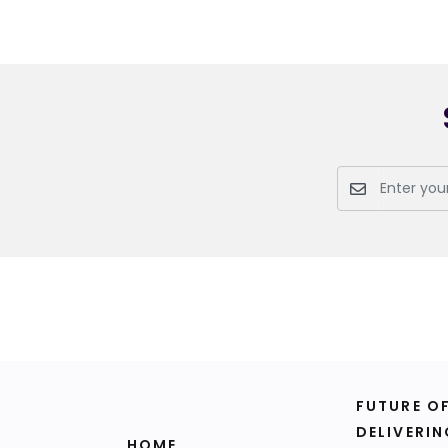
FUTURE O
DELIVERIN
HOME