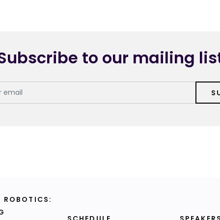
Subscribe to our mailing lis
S
F ROBOTICS:
G
SCHEDULE
SPEAKER