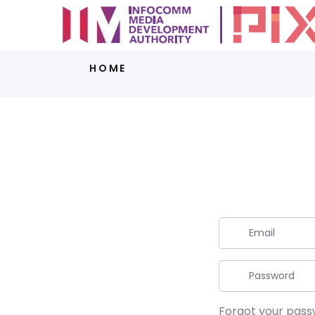
HOME
Forgot your pas