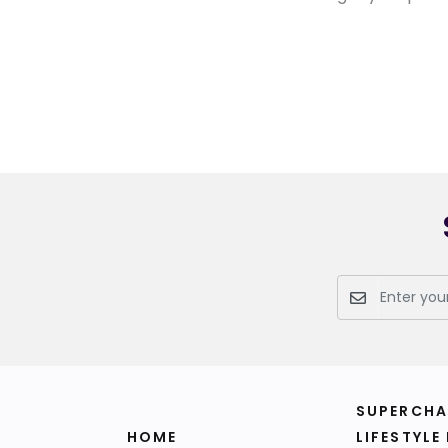
SUPERCHA
HOME
LIFESTYLE