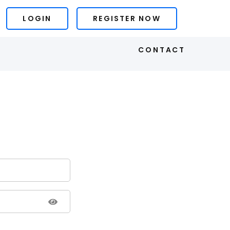
LOGIN
REGISTER NOW
S
CONTACT