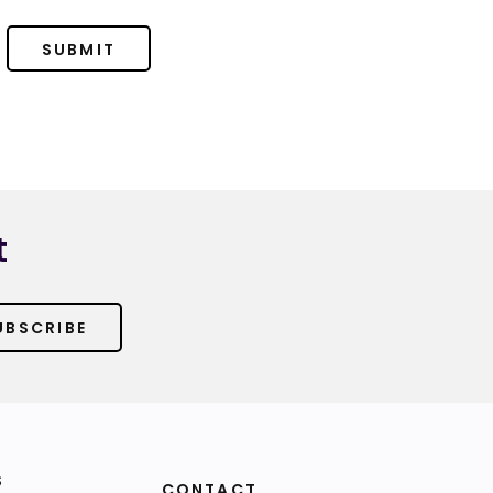
SUBMIT
t
UBSCRIBE
S
CONTACT