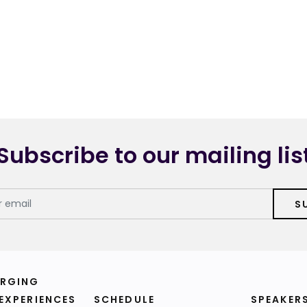
Subscribe to our mailing lis
S
RGING
 EXPERIENCES
SCHEDULE
SPEAKER