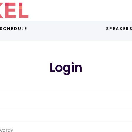
SCHEDULE
SPEAKER
Login
sword?