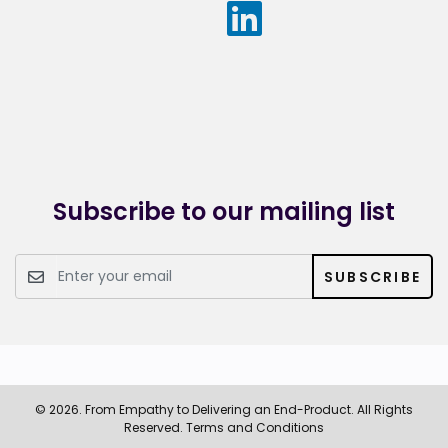
understanding users’ needs to quickly deliver outputs of
value.
Prior to joining the firm, Malar worked as a cross-functional
consultant at Appian where she applied Agile practices to
the delivery of many software applications in industries
such as financial services, telecommunications, social
collaboration and legal services.
Subscribe to our mailing list
SUBSCRIBE
© 2026. From Empathy to Delivering an End-Product. All Rights
Reserved.
Terms and Conditions