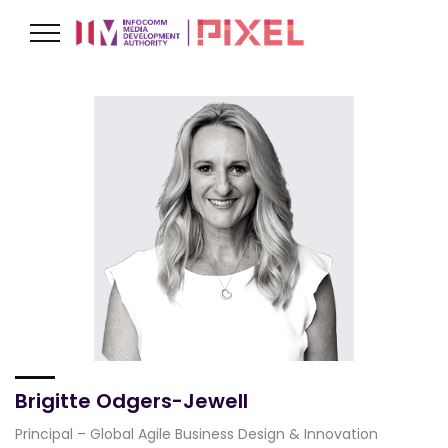
Brigitte Odgers-Jewell
Principal – Global Agile Business Design & Innovation