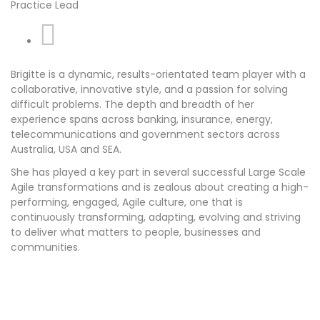
Practice Lead
Linkedin
Brigitte is a dynamic, results-orientated team player with a
collaborative, innovative style, and a passion for solving
difficult problems. The depth and breadth of her
experience spans across banking, insurance, energy,
telecommunications and government sectors across
Australia, USA and SEA.
She has played a key part in several successful Large Scale
Agile transformations and is zealous about creating a high-
performing, engaged, Agile culture, one that is
continuously transforming, adapting, evolving and striving
to deliver what matters to people, businesses and
communities.