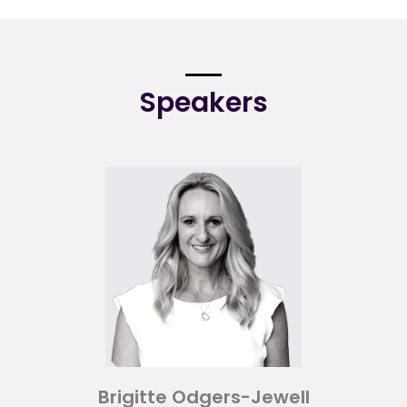
Speakers
Brigitte Odgers-Jewell