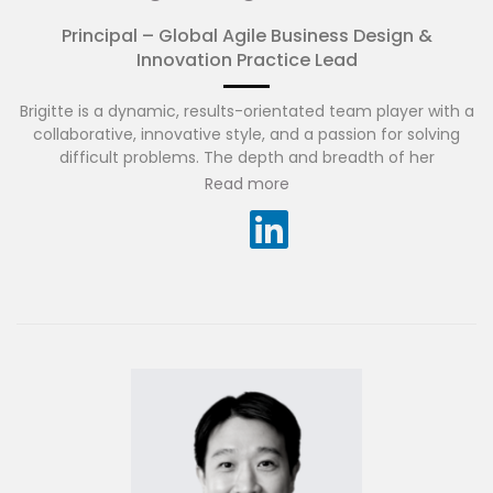
Principal – Global Agile Business Design &
Innovation Practice Lead
Brigitte is a dynamic, results-orientated team player with a
collaborative, innovative style, and a passion for solving
difficult problems. The depth and breadth of her
experience spans across banking, insurance, energy,
Read more
telecommunications and government sectors across
Australia, USA and SEA.
She has played a key part in several successful Large Scale
Agile transformations and is zealous about creating a high-
performing, engaged, Agile culture, one that is
continuously transforming, adapting, evolving and striving
to deliver what matters to people, businesses and
communities.