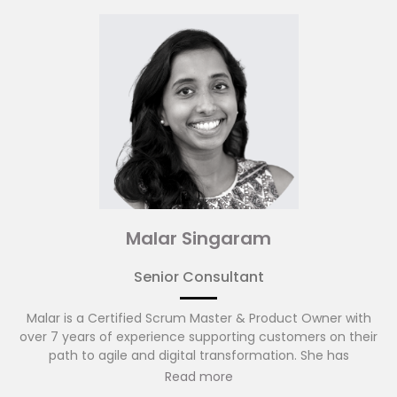
services firms in the Asia Pacific region. Prior to that, Andy
spent time with DBS, Barclays Capital and Bank of America
Merrill Lynch leading programmes and projects.
Malar Singaram
Senior Consultant
Malar is a Certified Scrum Master & Product Owner with
over 7 years of experience supporting customers on their
path to agile and digital transformation. She has
experience designing and developing IT systems for the
Read more
public and private sector with a passion for deeply