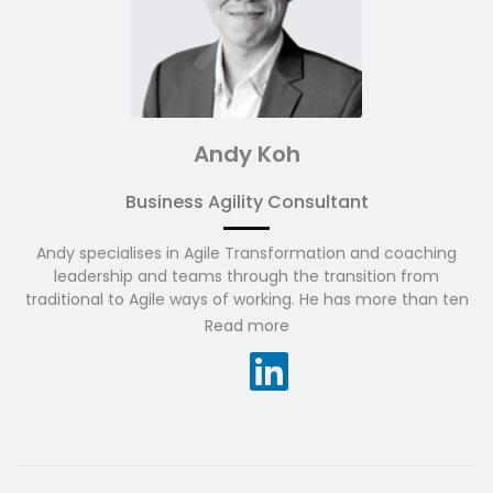
Andy Koh
Business Agility Consultant
Andy specialises in Agile Transformation and coaching
leadership and teams through the transition from
traditional to Agile ways of working. He has more than ten
years of experience in business consulting, project
Read more
management and financial services technology in Asia
Pacific. Andy has experience working across many diverse
cultures and regions, while appreciating the amazing
results diverse teams can achieve. He is fluent in English
and Mandarin.
Before joining ADAPTOVATE, Andy brought large
transformation programmes to life across financial