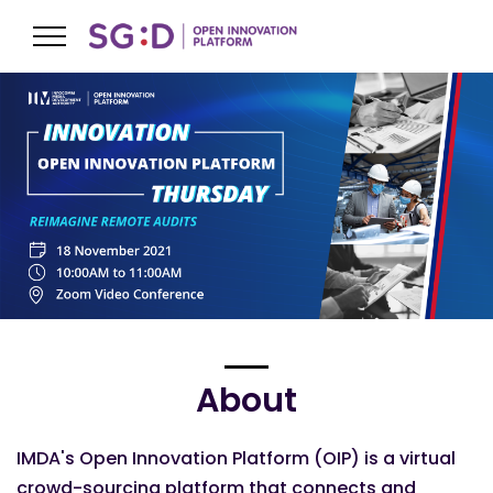
About
IMDA's Open Innovation Platform (OIP) is a virtual
crowd-sourcing platform that connects and