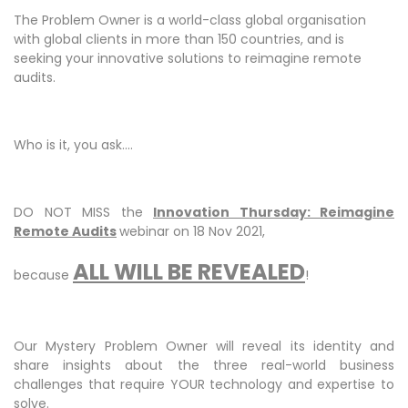
The Problem Owner is a world-class global organisation
with global clients in more than 150 countries, and is
seeking your innovative solutions to reimagine remote
audits.
Who is it, you ask....
DO NOT MISS the
I
nnovation Thursday: Reimagine
Remote Audits
webinar on 18 Nov 2021,
ALL WILL BE REVEALED
because
!
Our Mystery Problem Owner will reveal its identity and
share insights about the three real-world business
challenges that require YOUR technology and expertise to
solve.