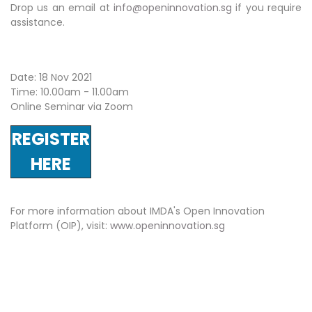
Drop us an email at
info@openinnovation.sg
if you require
assistance.
Date: 18 Nov 2021
Time: 10.00am - 11.00am
Online Seminar via Zoom
REGISTER
HERE
For more information about IMDA's Open Innovation
Platform (OIP), visit:
www.openinnovation.sg