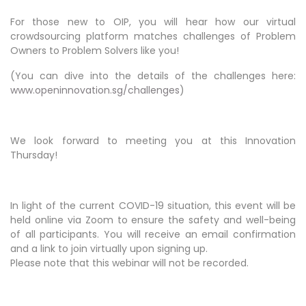
For those new to OIP, you will hear how our virtual
crowdsourcing platform matches challenges of Problem
Owners to Problem Solvers like you!
(You can dive into the details of the challenges here:
www.openinnovation.sg/challenges
)
We look forward to meeting you at this Innovation
Thursday!
In light of the current COVID-19 situation, this event will be
held online via Zoom to ensure the safety and well-being
of all participants. You will receive an email confirmation
and a link to join virtually upon signing up.
Please note that this webinar will not be recorded.