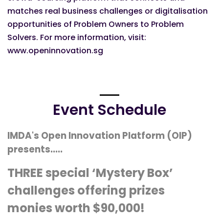
matches real business challenges or digitalisation
opportunities of Problem Owners to Problem
Solvers. For more information, visit:
www.openinnovation.sg
Event Schedule
IMDA's Open Innovation Platform (OIP)
presents.....
THREE special ‘Mystery Box’
challenges offering prizes
monies worth $90,000!