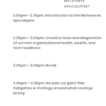
METAVERSE
APOCALYPSE?
2.00pm - 2.30pm: Introduction to the Metaverse
apocalypse
2.30pm – 3.20pm: Creative tools and diagnostics
of current organisational health, wealth, and
tech readiness
3.20pm – 3.40pm: Break
3.40pm – 4.30pm:
No pain, no gain? Risk
mitigation & strategy around what could go
wrong