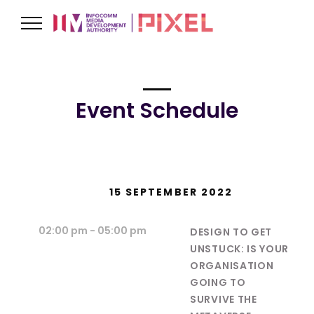
Event Schedule
15 SEPTEMBER 2022
02:00 pm
- 05:00 pm
DESIGN TO GET
UNSTUCK: IS YOUR
ORGANISATION
GOING TO
SURVIVE THE