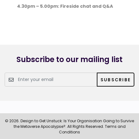
4.30pm – 5.00pm: Fireside chat and Q&A
Subscribe to our mailing list
SUBSCRIBE
© 2026. Design to Get Unstuck: Is Your Organisation Going to Survive
the Metaverse Apocalypse?. All Rights Reserved.
Terms and
Conditions