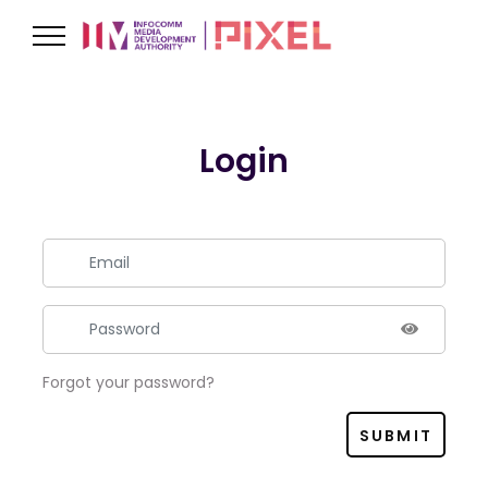
Login
Forgot your password?
SUBMIT