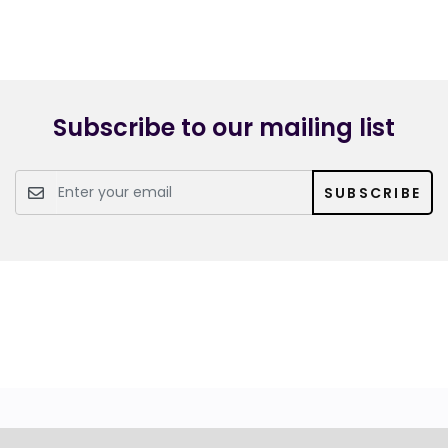
Subscribe to our mailing list
SUBSCRIBE