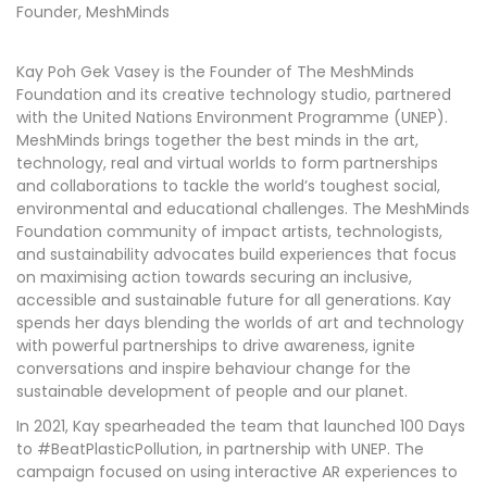
Founder, MeshMinds
Kay Poh Gek Vasey is the Founder of The MeshMinds
Foundation and its creative technology studio, partnered
with the United Nations Environment Programme (UNEP).
MeshMinds brings together the best minds in the art,
technology, real and virtual worlds to form partnerships
and collaborations to tackle the world’s toughest social,
environmental and educational challenges. The MeshMinds
Foundation community of impact artists, technologists,
and sustainability advocates build experiences that focus
on maximising action towards securing an inclusive,
accessible and sustainable future for all generations. Kay
spends her days blending the worlds of art and technology
with powerful partnerships to drive awareness, ignite
conversations and inspire behaviour change for the
sustainable development of people and our planet.
In 2021, Kay spearheaded the team that launched 100 Days
to #BeatPlasticPollution, in partnership with UNEP. The
campaign focused on using interactive AR experiences to