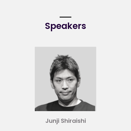
Speakers
Junji Shiraishi