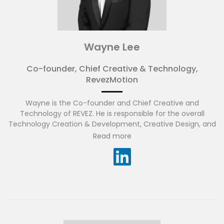
Wayne Lee
Co-founder, Chief Creative & Technology,
RevezMotion
Wayne is the Co-founder and Chief Creative and
Technology of REVEZ. He is responsible for the overall
Technology Creation & Development, Creative Design, and
Strategy that sustain growth and revenue. He has more
Read more
than 18 years’ experience and strong track record in IT and
digital interactive technology, where he takes a very
hands-on approach to ensure successful implementation
of all experiential activation using cutting edge
technologies.
As an experiential creator, Wayne works closely with the
creative and technical teams in bridging the gap between
creative and innovative technology, also including human