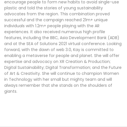
encourage people to form new habits to avoid single-use
plastic and told the stories of young sustainability
advocates from the region. This combination proved
successful and the campaign reached 21m+ unique
individuals with 1.2m+ people playing with the AR
experiences. It also received numerous high profile
features, including the BBC, Asia Development Bank (ADB)
and at the SEA of Solutions 2021 virtual conference. Looking
forward, with the dawn of web 3.0, Kay is committed to
enabling a metaverse for people and planet. She will offer
expertise and advocacy on XR Creation & Production;
Digital Sustainability; Digital Transformation; and the Future
of Art & Creativity. She will continue to champion Women
in Technology with her small but mighty team and will
always remember that she stands on the shoulders of
giants.