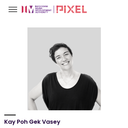
Kay Poh Gek Vasey