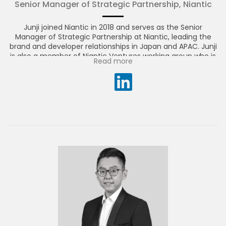
Senior Manager of Strategic Partnership, Niantic
Junji joined Niantic in 2018 and serves as the Senior
Manager of Strategic Partnership at Niantic, leading the
brand and developer relationships in Japan and APAC. Junji
is also a member of Niantic Ventures working group who is
Read more
looking to invest in the leading AR startups of tomorrow.